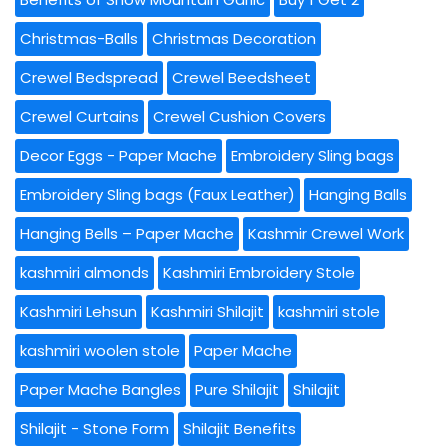
Christmas-Balls
Christmas Decoration
Crewel Bedspread
Crewel Beedsheet
Crewel Curtains
Crewel Cushion Covers
Decor Eggs - Paper Mache
Embroidery Sling bags
Embroidery Sling bags (Faux Leather)
Hanging Balls
Hanging Bells – Paper Mache
Kashmir Crewel Work
kashmiri almonds
Kashmiri Embroidery Stole
Kashmiri Lehsun
Kashmiri Shilajit
kashmiri stole
kashmiri woolen stole
Paper Mache
Paper Mache Bangles
Pure Shilajit
Shilajit
Shilajit - Stone Form
Shilajit Benefits