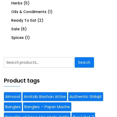
Herbs
(5)
Oils & Condiments
(1)
Ready To Eat
(2)
Sale
(6)
Spices
(1)
Search
Search
for:
Product tags
Almond
Amitab Bachan Attire
Authentic Shilajit
Bangles
Bangles – Paper Mache
Benefits of Snow Mountain Garlic
Buy 1 Get 2