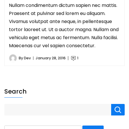
Nullam condimentum dictum sapien nec mattis.
Praesent at pulvinar sed lorem eu aliquam.
Vivamus volutpat ante neque, in pellentesque
tortor laoreet ut. Ut a auctor magna. Nullam and
vehicula eget metus ac fermentum. Nulla facilisi.
Maecenas cur vel sapien consectetur.
By
Dev
January 28, 2016
1
Search
Search