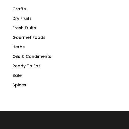
Crafts
Dry Fruits
Fresh Fruits
Gourmet Foods
Herbs
Oils & Condiments
Ready To Eat
Sale
Spices