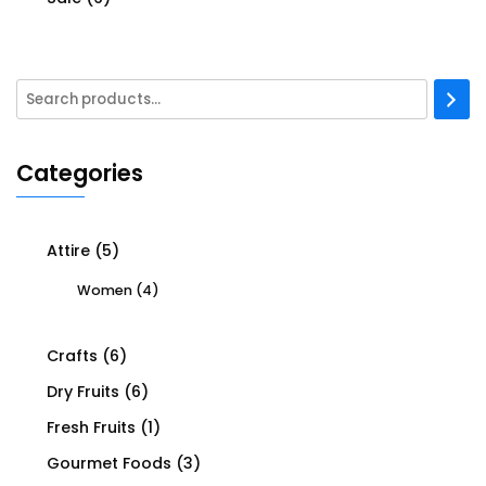
Categories
Attire
(5)
Women
(4)
Crafts
(6)
Dry Fruits
(6)
Fresh Fruits
(1)
Gourmet Foods
(3)