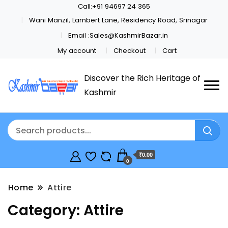
Call:+91 94697 24 365
Wani Manzil, Lambert Lane, Residency Road, Srinagar
Email :Sales@KashmirBazar.in
My account
Checkout
Cart
Discover the Rich Heritage of
Kashmir
₹0.00
0
Home
Attire
Category:
Attire