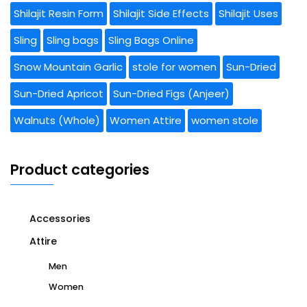
Shilajit Resin Form
Shilajit Side Effects
Shilajit Uses
Sling
Sling bags
Sling Bags Online
Snow Mountain Garlic
stole for women
Sun-Dried
Sun-Dried Apricot
Sun-Dried Figs (Anjeer)
Walnuts (Whole)
Women Attire
women stole
Product categories
Accessories
Attire
Men
Women