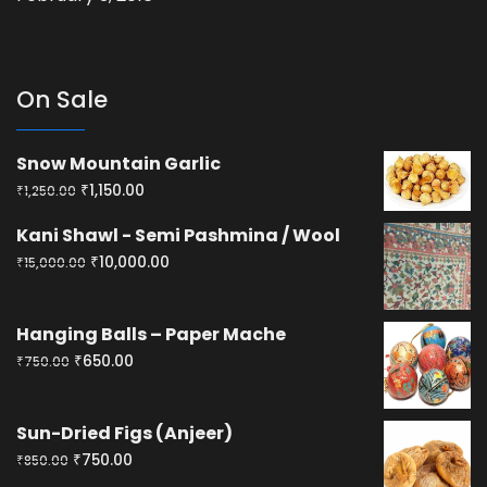
On Sale
Snow Mountain Garlic
Original
Current
₹
1,150.00
₹
1,250.00
price
price
Kani Shawl - Semi Pashmina / Wool
was:
is:
Original
Current
₹
10,000.00
₹
15,000.00
₹1,250.00.
₹1,150.00.
price
price
was:
is:
Hanging Balls – Paper Mache
₹15,000.00.
₹10,000.00.
Original
Current
₹
650.00
₹
750.00
price
price
was:
is:
Sun-Dried Figs (Anjeer)
₹750.00.
₹650.00.
Original
Current
₹
750.00
₹
850.00
price
price