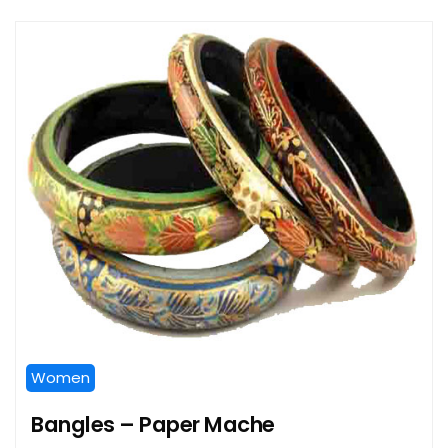
Women
Bangles – Paper Mache