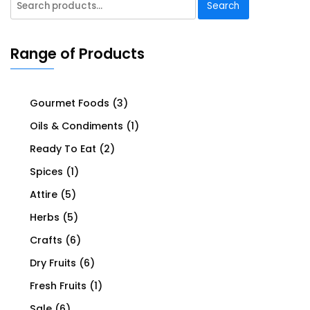
Search
for:
Range of Products
Gourmet Foods
(3)
Oils & Condiments
(1)
Ready To Eat
(2)
Spices
(1)
Attire
(5)
Herbs
(5)
Crafts
(6)
Dry Fruits
(6)
Fresh Fruits
(1)
Sale
(6)