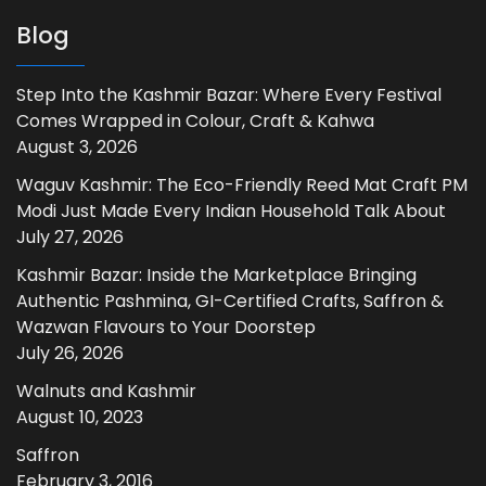
Blog
Step Into the Kashmir Bazar: Where Every Festival
Comes Wrapped in Colour, Craft & Kahwa
August 3, 2026
Waguv Kashmir: The Eco-Friendly Reed Mat Craft PM
Modi Just Made Every Indian Household Talk About
July 27, 2026
Kashmir Bazar: Inside the Marketplace Bringing
Authentic Pashmina, GI-Certified Crafts, Saffron &
Wazwan Flavours to Your Doorstep
July 26, 2026
Walnuts and Kashmir
August 10, 2023
Saffron
February 3, 2016